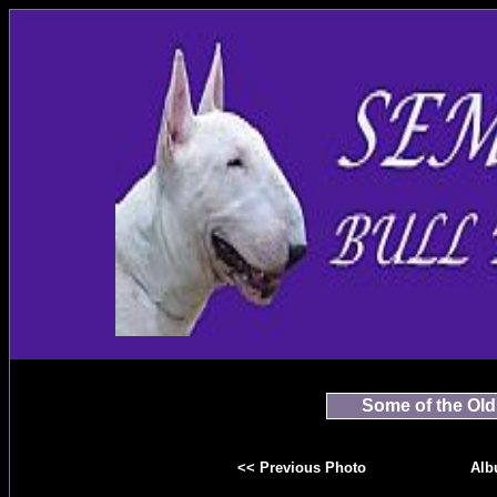
Some of the Old
<< Previous Photo
Alb