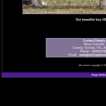
Our beautiful boy U
Contact Details
Alison Sutcliffe
Country Victoria, VIC, Au
Phone : 04094203
Email :
semajon@optusne
All content copyright © 
Dogz Onlin