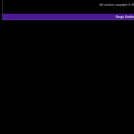
All content copyright © 
Dogz Onlin