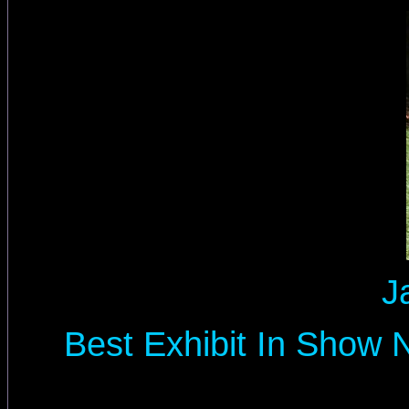
J
Best Exhibit In Show 