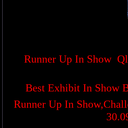
Runner Up In Show Qld
Best Exhibit In Show 
Runner Up In Show,Challe
30.0