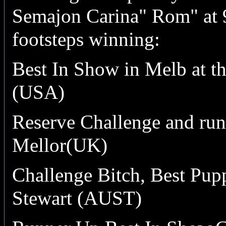
Semajon Carina" Rom" at 9
footsteps winning:
Best In Show in Melb at t
(USA)
Reserve Challenge and run
Mellor(UK)
Challenge Bitch,
Best Pupp
Stewart (AUST)