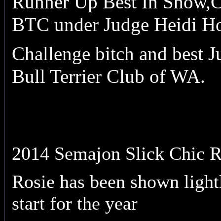
Runner Up Best In Show,C
BTC under Judge Heidi Ho
Challenge bitch and best 
Bull Terrier Club of WA.
2014 Semajon Slick Chic
Rosie has been shown light
start for the year