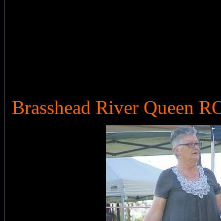
Brasshead River Queen 