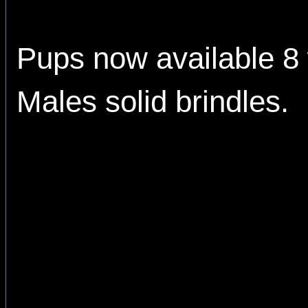
Pups now available 8
Males solid brindles.