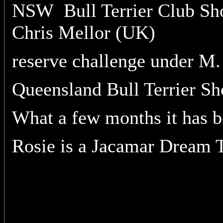
NSW Bull Terrier Club Sho
Chris Mellor (UK)
reserve challenge under M
Queensland Bull Terrier Sh
What a few months it has b
Rosie is a Jacamar Dream 