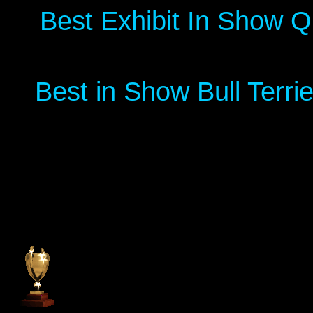
Best Exhibit In Show Q
Best in Show Bull Terr