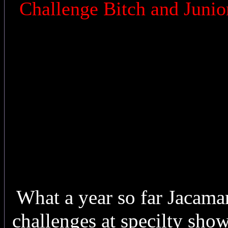
Challenge Bitch and Junio
What a year so far Jacama
challenges at specilty sh